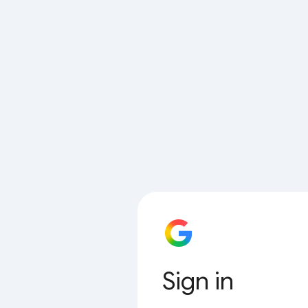
Sign in