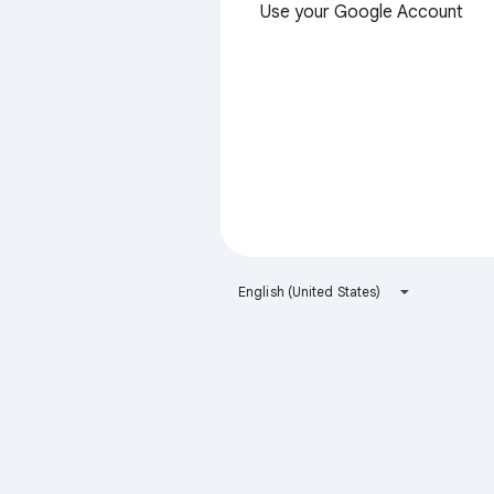
Use your Google Account
English (United States)