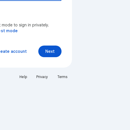
mode to sign in privately.
est mode
reate account
Next
Help
Privacy
Terms