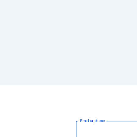
Email or phone