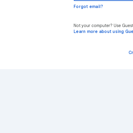
Forgot email?
Not your computer? Use Guest 
Learn more about using Gu
C